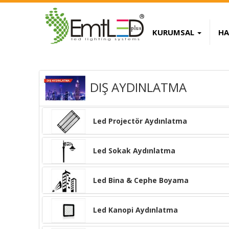
KURUMSAL
HA
 Replica Handbags
High Quality Replica 
DIŞ AYDINLATMA
Led Projectör Aydınlatma
Led Sokak Aydınlatma
Led Bina & Cephe Boyama
Led Kanopi Aydınlatma