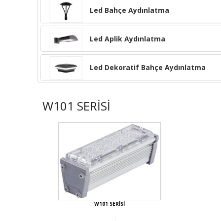
Led Bahçe Aydınlatma
Led Aplik Aydınlatma
Led Dekoratif Bahçe Aydınlatma
W101 SERİSİ
W101 SERİSİ